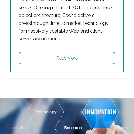
server. Offering ultrafast SQL and advanced
object architecture, Caché delivers
breakthrough time to market technology
for massively scalable Web and client-
server applications.
Read More