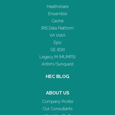
Healthshare
Ensemble
Caché
IRIS Data Platform
VA VistA
Epic
GE (IDX)
Legacy M (MUMPS)
Antrim/Sunquest
HEC BLOG
ABOUT US
Company Profile
Our Consultants