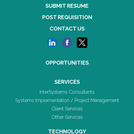
SUBMIT RESUME
POST REQUISITION
CONTACT US
OPPORTUNITIES
SERVICES
InterSystems Consultants
Systems Implementation / Project Management
Client Services
Other Services
TECHNOLOGY