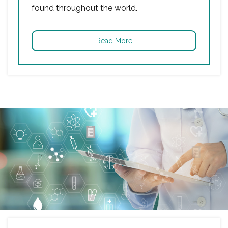
found throughout the world.
Read More