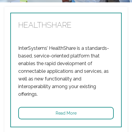
HEALTHSHARE
InterSystems’ HealthShare is a standards-
based, service-oriented platform that
enables the rapid development of
connectable applications and services, as
well as new functionality and
interoperability among your existing
offerings.
Read More