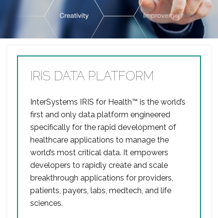
IRIS DATA PLATFORM
InterSystems IRIS for Health™ is the world’s
first and only data platform engineered
specifically for the rapid development of
healthcare applications to manage the
world’s most critical data. It empowers
developers to rapidly create and scale
breakthrough applications for providers,
patients, payers, labs, medtech, and life
sciences.