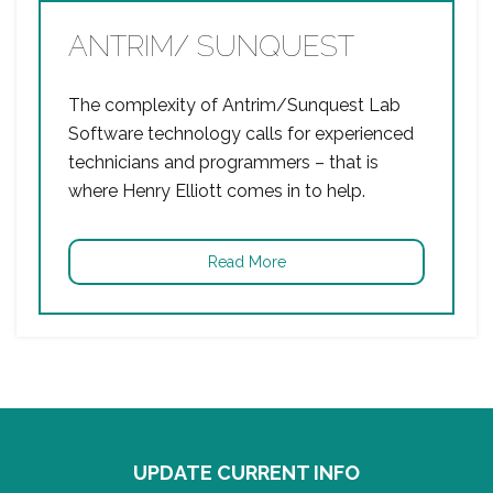
ANTRIM/ SUNQUEST
The complexity of Antrim/Sunquest Lab
Software technology calls for experienced
technicians and programmers – that is
where Henry Elliott comes in to help.
Read More
UPDATE CURRENT INFO