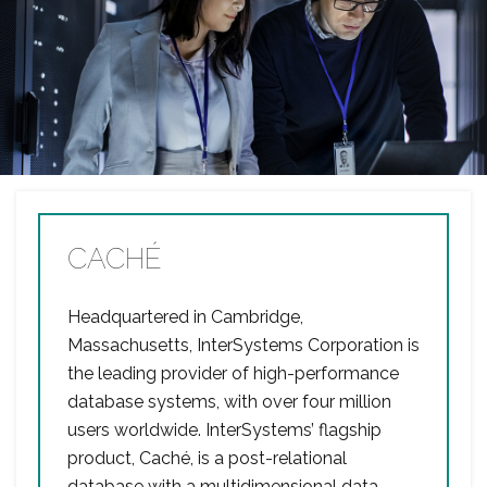
CACHÉ
Headquartered in Cambridge,
Massachusetts, InterSystems Corporation is
the leading provider of high-performance
database systems, with over four million
users worldwide. InterSystems’ flagship
product, Caché, is a post-relational
database with a multidimensional data