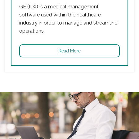
GE (IDX) is a medical management
software used within the healthcare
industry in order to manage and streamline
operations.
Read More