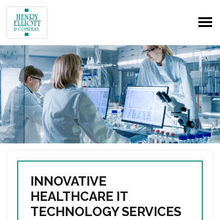
INNOVATIVE
HEALTHCARE IT
TECHNOLOGY SERVICES