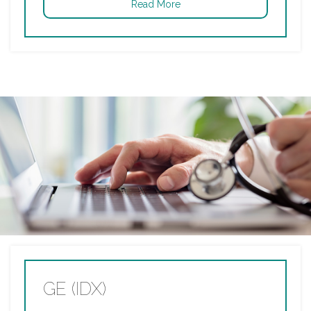
Read More
GE (IDX)