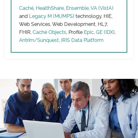
Caché
,
HealthShare
,
Ensemble
,
VA (VistA)
and
Legacy M (MUMPS)
technology, HIE,
Web Services, Web Development, HL7,
FHIR,
Caché Objects
, Profile
Epic
,
GE (IDX)
,
Antrim/Sunquest
,
IRIS Data Platform