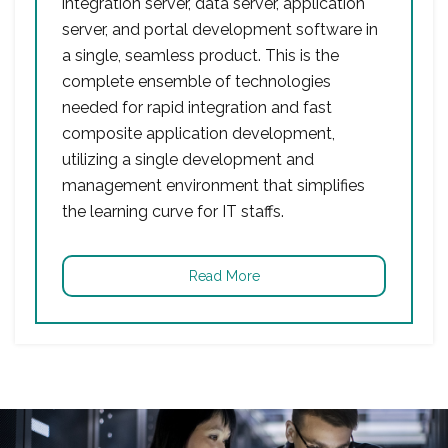
integration server, data server, application
server, and portal development software in
a single, seamless product. This is the
complete ensemble of technologies
needed for rapid integration and fast
composite application development,
utilizing a single development and
management environment that simplifies
the learning curve for IT staffs.
Read More