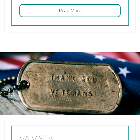
Read More
VA VISTA