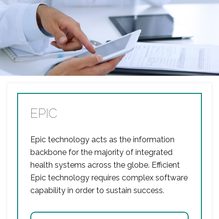
EPIC
Epic technology acts as the information
backbone for the majority of integrated
health systems across the globe. Efficient
Epic technology requires complex software
capability in order to sustain success.