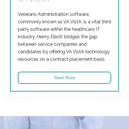
Veterans Administration software,
commonly known as VA VistA, is a vital third
party software within the healthcare IT
industry. Henry Elliott bridges the gap
between service companies and
candidates by offering VA VistA technology
resources on a contract placement basis.
Read More