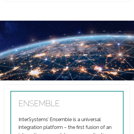
ENSEMBLE
InterSystems’ Ensemble is a universal
integration platform – the first fusion of an