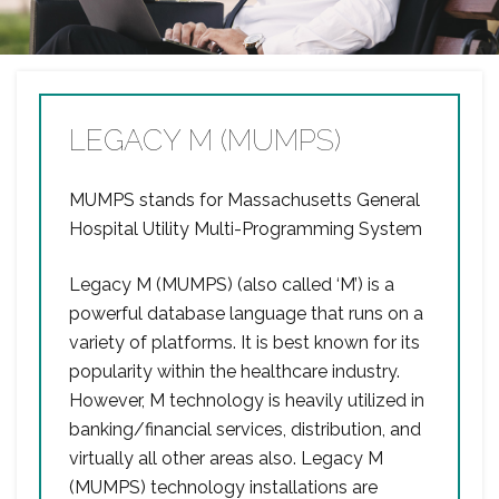
LEGACY M (MUMPS)
MUMPS stands for Massachusetts General
Hospital Utility Multi-Programming System
Legacy M (MUMPS) (also called ‘M’) is a
powerful database language that runs on a
variety of platforms. It is best known for its
popularity within the healthcare industry.
However, M technology is heavily utilized in
banking/financial services, distribution, and
virtually all other areas also. Legacy M
(MUMPS) technology installations are