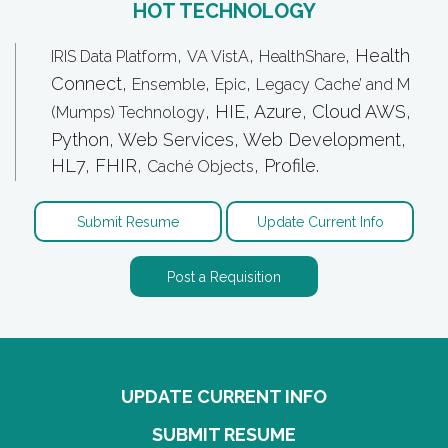
HOT TECHNOLOGY
,
,
, Health
IRIS Data Platform
VA VistA
HealthShare
Connect,
,
,
Ensemble
Epic
Legacy Cache’ and M
, HIE, Azure, Cloud AWS,
(Mumps) Technology
Python, Web Services, Web Development,
HL7, FHIR,
, Profile.
Caché Objects
Submit Resume
Update Current Info
Post a Requisition
UPDATE CURRENT INFO
SUBMIT RESUME