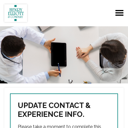
UPDATE CONTACT &
EXPERIENCE INFO.
Please take a moment to complete this