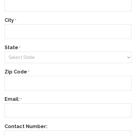
City
*
State
*
Zip Code
*
Email:
*
Contact Number: