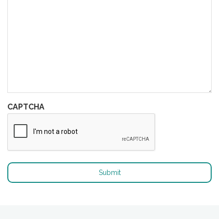
CAPTCHA