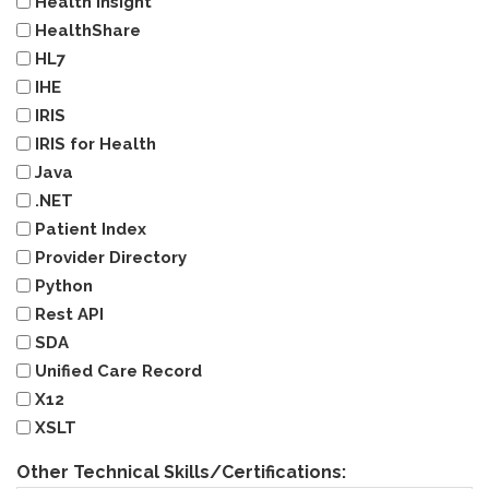
Health Insight
HealthShare
HL7
IHE
IRIS
IRIS for Health
Java
.NET
Patient Index
Provider Directory
Python
Rest API
SDA
Unified Care Record
X12
XSLT
Other Technical Skills/Certifications: