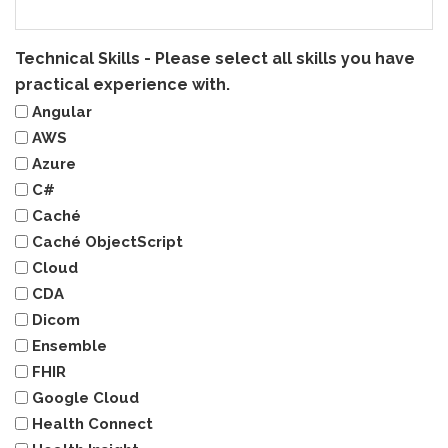
Technical Skills - Please select all skills you have
practical experience with.
Angular
AWS
Azure
C#
Caché
Caché ObjectScript
Cloud
CDA
Dicom
Ensemble
FHIR
Google Cloud
Health Connect