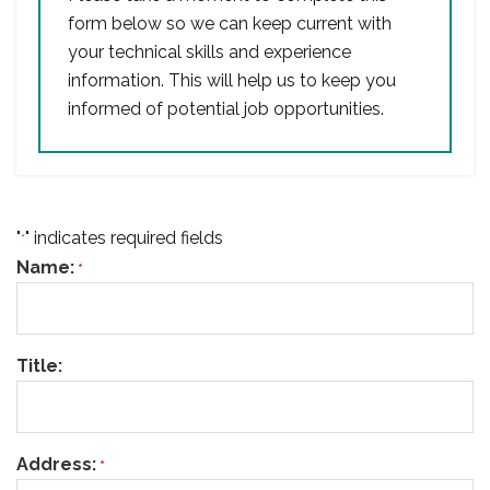
form below so we can keep current with
your technical skills and experience
information. This will help us to keep you
informed of potential job opportunities.
"
" indicates required fields
*
Name:
*
Title:
Address:
*