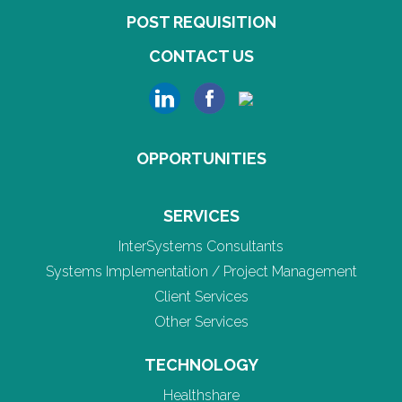
POST REQUISITION
CONTACT US
OPPORTUNITIES
SERVICES
InterSystems Consultants
Systems Implementation / Project Management
Client Services
Other Services
TECHNOLOGY
Healthshare