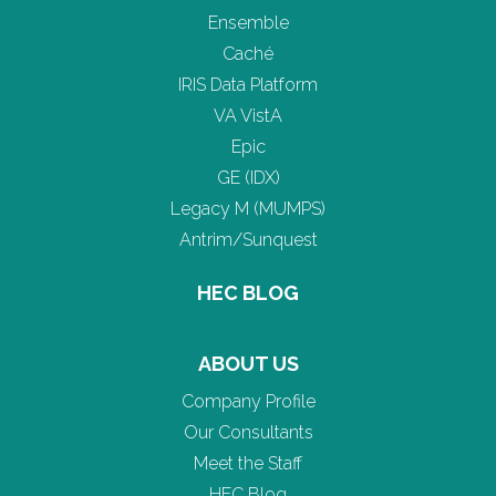
Ensemble
Caché
IRIS Data Platform
VA VistA
Epic
GE (IDX)
Legacy M (MUMPS)
Antrim/Sunquest
HEC BLOG
ABOUT US
Company Profile
Our Consultants
Meet the Staff
HEC Blog