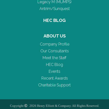
Legacy M (MUMPS)
Antrim/Sunquest
HEC BLOG
ABOUT US
Company Profile
Our Consultants
Meet the Staff
HEC Blog
Events
Recent Awards
Charitable Support
Copyright
2026 Henry Elliott & Company. All Rights Reserved.