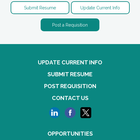
Submit Resume
Update Current Info
Post a Requisition
UPDATE CURRENT INFO
SUBMIT RESUME
POST REQUISITION
CONTACT US
OPPORTUNITIES