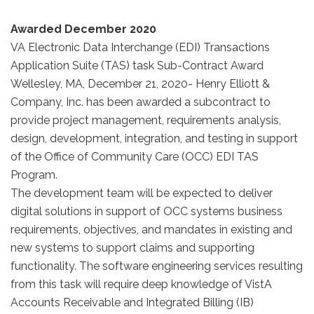
Awarded December 2020
VA Electronic Data Interchange (EDI) Transactions
Application Suite (TAS) task Sub-Contract Award
Wellesley, MA, December 21, 2020- Henry Elliott &
Company, Inc. has been awarded a subcontract to
provide project management, requirements analysis,
design, development, integration, and testing in support
of the Office of Community Care (OCC) EDI TAS
Program.
The development team will be expected to deliver
digital solutions in support of OCC systems business
requirements, objectives, and mandates in existing and
new systems to support claims and supporting
functionality. The software engineering services resulting
from this task will require deep knowledge of VistA
Accounts Receivable and Integrated Billing (IB)