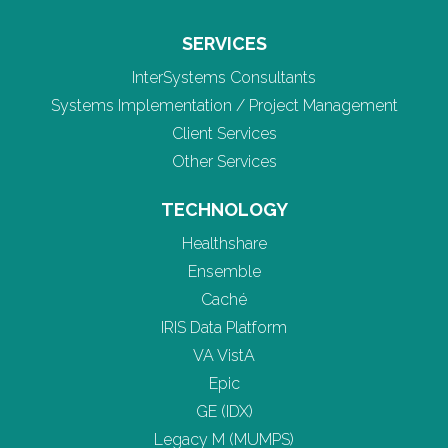
SERVICES
InterSystems Consultants
Systems Implementation / Project Management
Client Services
Other Services
TECHNOLOGY
Healthshare
Ensemble
Caché
IRIS Data Platform
VA VistA
Epic
GE (IDX)
Legacy M (MUMPS)