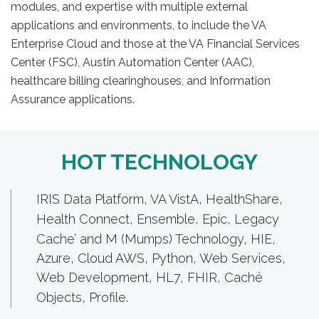
modules, and expertise with multiple external
applications and environments, to include the VA
Enterprise Cloud and those at the VA Financial Services
Center (FSC), Austin Automation Center (AAC),
healthcare billing clearinghouses, and Information
Assurance applications.
HOT TECHNOLOGY
IRIS Data Platform
,
VA VistA
,
HealthShare
,
Health Connect,
Ensemble
,
Epic
,
Legacy
Cache’ and M (Mumps) Technology
, HIE,
Azure, Cloud AWS, Python, Web Services,
Web Development, HL7, FHIR,
Caché
Objects
, Profile.