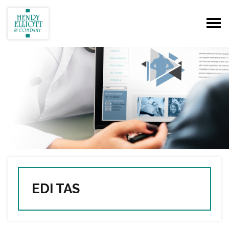
EDI TAS